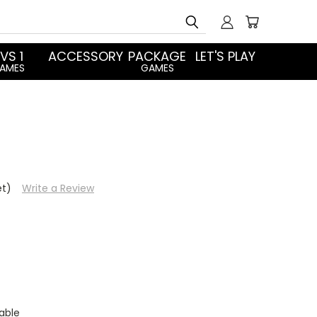
Search
 VS 1
ACCESSORY
PACKAGE
LET'S PLAY
AMES
GAMES
et)
Write a Review
able