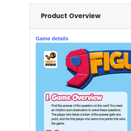
Product Overview
Game details