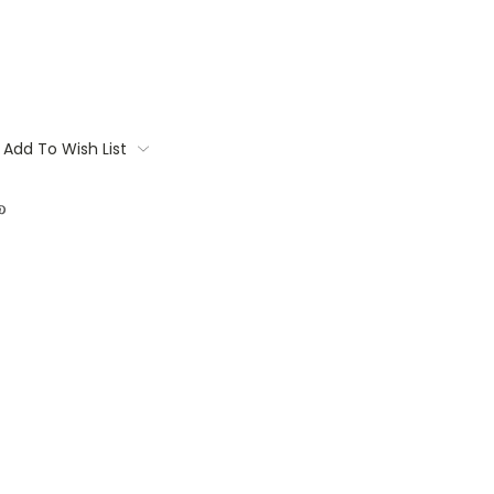
Add To Wish List