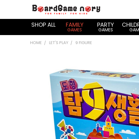
SHOP ALL
FAMILY
PARTY
CHILD
GAMES
GAMES
GAM
HOME
LET'S PLAY
9 FIGURE