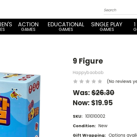
REN'S
ACTION
EDUCATIONAL
SINGLE PLAY
1
ES
GAMES
GAMES
GAMES
G
9 Figure
Happybaobab
(No reviews y
Was:
$26.30
Now:
$19.95
101010002
SKU:
New
Condition:
Options avail
Gift Wrapping: