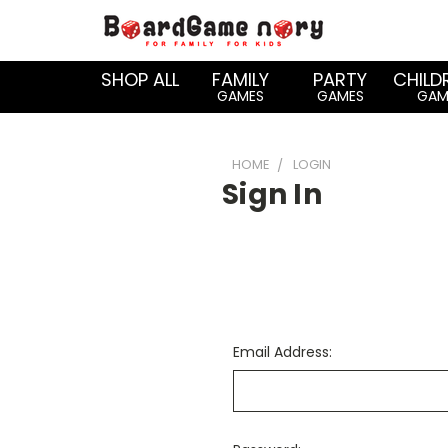
SHOP ALL
FAMILY
PARTY
CHILD
GAMES
GAMES
GAM
HOME
LOGIN
Sign In
Email Address: