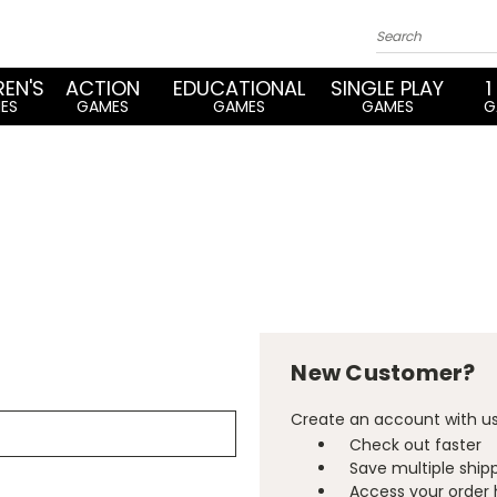
REN'S
ACTION
EDUCATIONAL
SINGLE PLAY
1
ES
GAMES
GAMES
GAMES
G
New Customer?
Create an account with us 
Check out faster
Save multiple ship
Access your order 