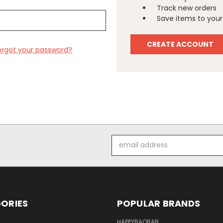
Track new orders
Save items to your 
CREATE ACCOUNT
orgot your password?
Email
Address
ORIES
POPULAR BRANDS
HAPPYBAOBAB