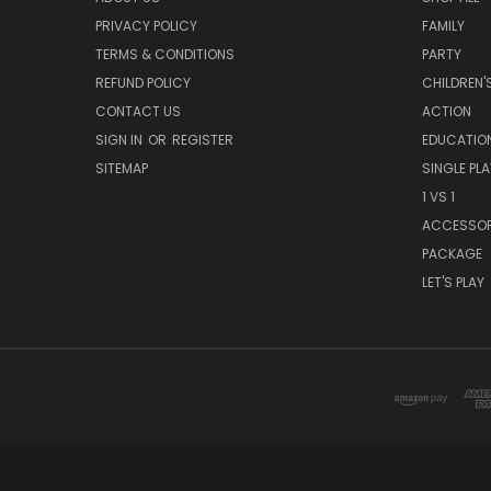
PRIVACY POLICY
FAMILY
TERMS & CONDITIONS
PARTY
REFUND POLICY
CHILDREN'
CONTACT US
ACTION
SIGN IN
OR
REGISTER
EDUCATIO
SITEMAP
SINGLE PLA
1 VS 1
ACCESSO
PACKAGE
LET'S PLAY