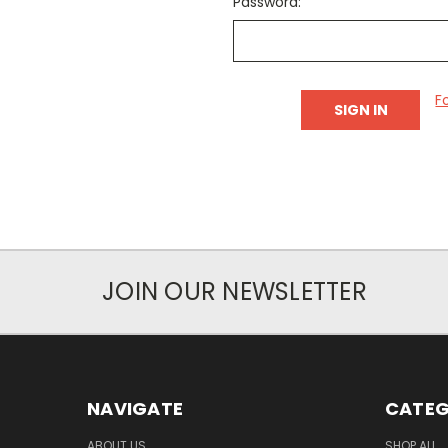
Password:
F
JOIN OUR NEWSLETTER
NAVIGATE
CATEG
ABOUT US
SHOP ALL