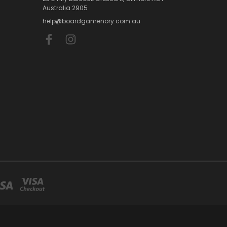
Australia 2905
help@boardgamenory.com.au