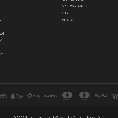
MANDOO GAMES
YBS
S
VIEW ALL
NAL
Y
RY
© 2026 Boardgamenory | Website by Creative People Web