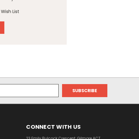
Wish List
CONNECT WITH US
23 Emily Bulcock Crescent, Gilmore ACT