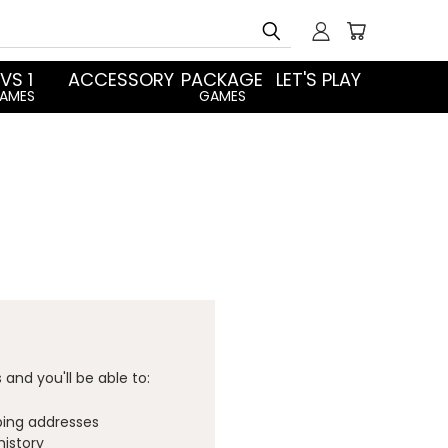
Search
 VS 1
ACCESSORY
PACKAGE
LET'S PLAY
AMES
GAMES
and you'll be able to:
ping addresses
history